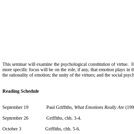
This seminar will examine the psychological constitution of virtue.
H
more specific focus will be on the role, if any, that emotion plays in th
the rationality of emotion; the unity of the virtues; and the social psyc
Reading Schedule
September 19
Paul Griffiths,
What Emotions Really Are
(199
September 26
Griffiths
,
chh
.
3-4.
October 3
Griffiths
,
chh
.
5-6.