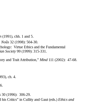
n
(1991),
chh
.
1 and 5.
”
Noûs
32 (1998): 504-30.
chology:
Virtue Ethics and the Fundamental
ian Society
99 (1999): 315-331.
ory and Trait Attribution,”
Mind
111 (2002):
47-68.
993),
ch
. 4.
 6.
s
30 (1996):
306-29.
 his Critics” in
Cullity
and
Gaut
(eds.)
Ethics and