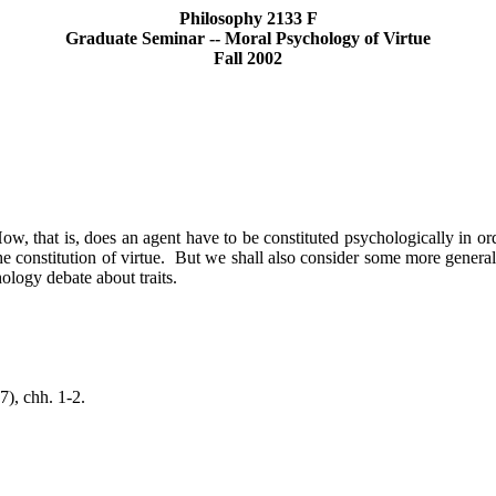
Philosophy 2133 F
Graduate Seminar -- Moral Psychology of Virtue
Fall 2002
ow, that is, does an agent have to be constituted psychologically in ord
e constitution of virtue.
But we shall also consider some more general 
hology debate about traits.
7),
chh
.
1-2.