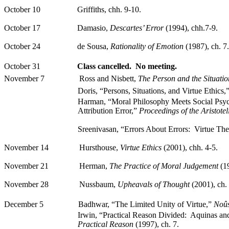
October 10
Griffiths
,
chh
.
9-10.
October 17
Damasio
,
Descartes’ Error
(1994), chh.7-9.
October 24
de Sousa,
Rationality of Emotion
(1987),
ch
. 7.
October 31
Class cancelled.
No meeting.
November 7
Ross and
Nisbett
,
The Person and the Situatio
Doris
, “Persons, Situations, and Virtue Ethics,
Harman, “Moral Philosophy Meets Social Psy
Attribution Error,”
Proceedings of the Aristotel
Sreenivasan, “Errors
About
Errors:
Virtue The
November 14
Hursthouse
,
Virtue Ethics
(2001),
chh
.
4-5.
November 21
Herman,
The
Practice of Moral Judgement
(1
November 28
Nussbaum,
Upheavals of Thought
(2001),
ch
.
December 5
Badhwar
, “The Limited Unity of Virtue,”
Noû
Irwin, “Practical Reason Divided:
Aquinas and
Practical Reason
(1997),
ch
. 7.