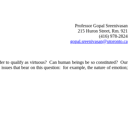
Professor Gopal Sreenivasan
215 Huron Street
, Rm. 921
(416) 978-2824
gopal.sreenivasan@utoronto.ca
er to qualify as virtuous?
Can human beings be so constituted?
Our
issues that bear on this question:
for example, the nature of emotion;